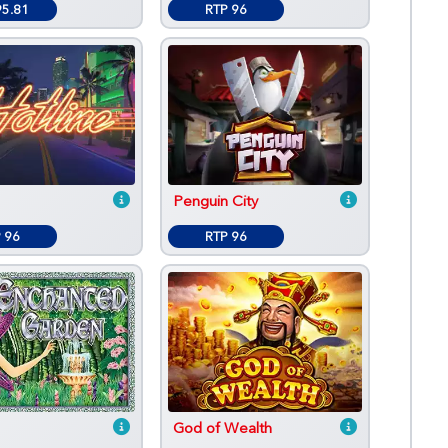
95.81
RTP 96
Penguin City
 96
RTP 96
God of Wealth