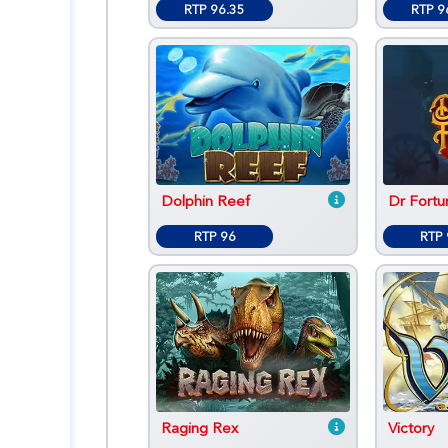
RTP 96.35
RTP 9
Dolphin Reef
Dr Fortu
RTP 96
RTP
Raging Rex
Victory