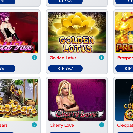
 96
RTP 96
RTP
Golden Lotus
Prosper
 96
RTP 96.7
RTP 
ears
Cherry Love
Cleopat