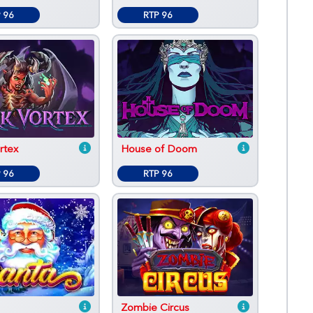
 96
RTP 96
rtex
House of Doom
 96
RTP 96
Zombie Circus