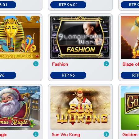
6.01
RTP 96.01
RTP 
g
Fashion
Blaze o
 96
RTP 96
RTP
gic
Sun Wu Kong
Golden 