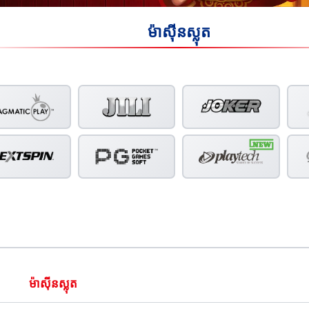
ម៉ាស៊ីនស្លុត
ម៉ាស៊ីនស្លុត