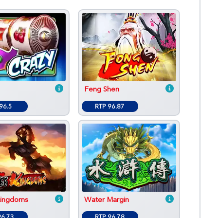
Feng Shen
96.5
RTP 96.87
Kingdoms
Water Margin
96.73
RTP 96.78