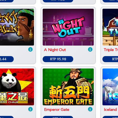
A Night Out
Triple T
6.44
RTP 95.98
RTP
Emperor Gate
Iceland