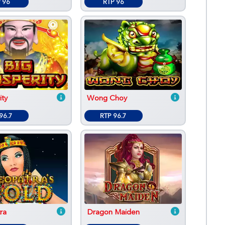
 96
RTP 96
ity
Wong Choy
96.7
RTP 96.7
ra
Dragon Maiden