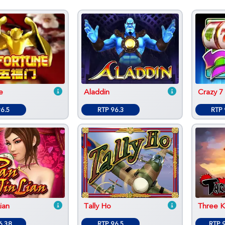
e
Aladdin
Crazy 7
6.5
RTP 96.3
RTP 
ian
Tally Ho
Three 
6.38
RTP 96.5
RTP 