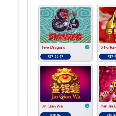
Five Dragons
5 Fortun
RTP 96.97
RTP 9
Jin Qian Wa
Pan Jin L
RTP 96
RTP 9