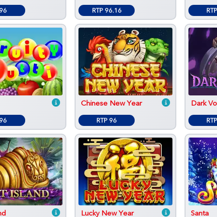
 96
RTP 96.16
RTP
Chinese New Year
Dark Vo
 96
RTP 96
RTP
nd
Lucky New Year
Santa