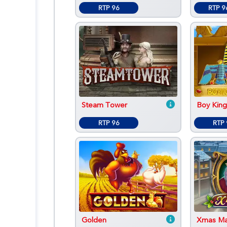
RTP 96
RTP 9
Steam Tower
Boy Kin
RTP 96
RTP
Golden
Xmas Ma