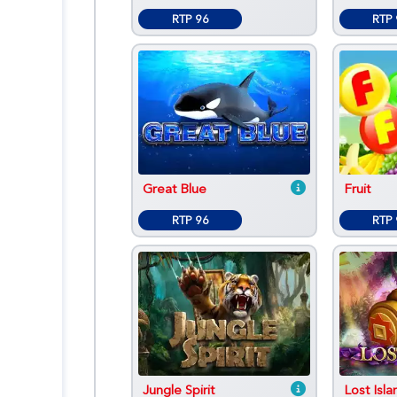
RTP 96
RTP
Great Blue
Fruit
RTP 96
RTP
Jungle Spirit
Lost Isla