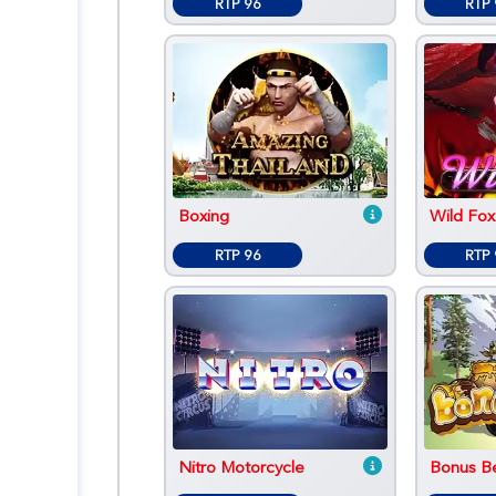
RTP 96
RTP
Boxing
Wild Fox
RTP 96
RTP
Nitro Motorcycle
Bonus B