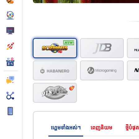
Previous
Next
ហ្គេមទាំងអស់។
ពេញនិយម
ថ្មីបំផុត