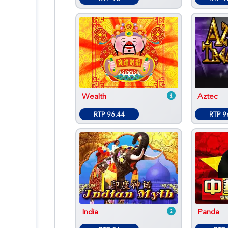
Wealth
Aztec
RTP 96.44
RTP 9
India
Panda