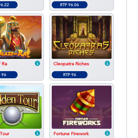
96.22
RTP 96.06
f Ra
Cleopatra Riches
 96
RTP 96
Tour
Fortune Firework