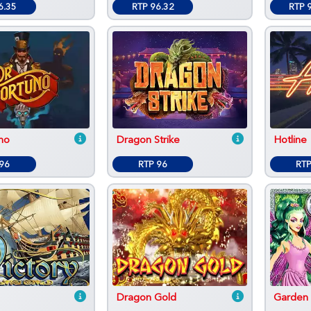
6.35
RTP 96.32
RTP 
no
Dragon Strike
Hotline
 96
RTP 96
RTP
Dragon Gold
Garden