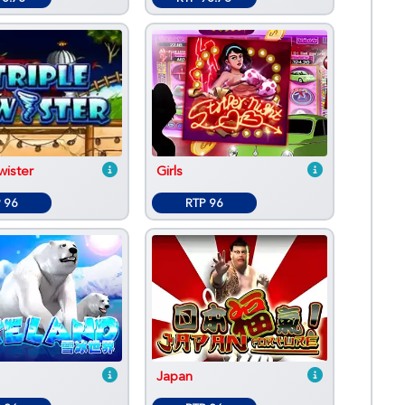
wister
Girls
 96
RTP 96
Japan