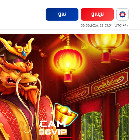
ចូល
ចូលរួម
08/08/2026, 22:53:34 (UTC +7)