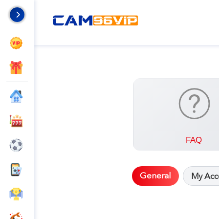
FAQ
General
My Acc