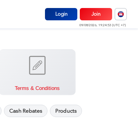
Login
Join
09/08/2026, 19:24:53 (UTC +7)
Terms & Conditions
Cash Rebates
Products