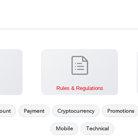
Rules & Regulations
ount
Payment
Cryptocurrency
Promotions
Mobile
Technical