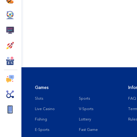
Games
Info
Slots
Sports
FAQ
Live Casino
V-Sports
Term
Fishing
Lottery
Rule
E-Sports
Fast Game