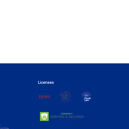
Licenses