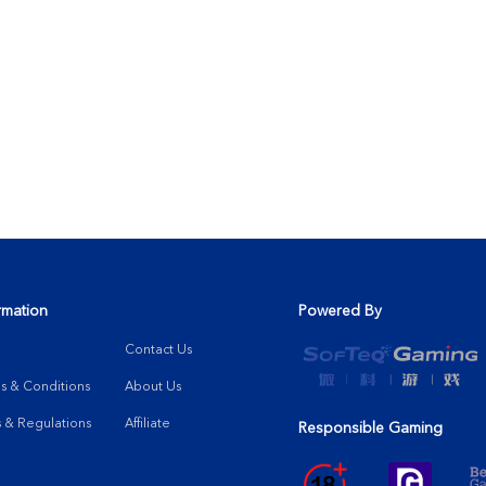
rmation
Powered By
Contact Us
s & Conditions
About Us
s & Regulations
Affiliate
Responsible Gaming